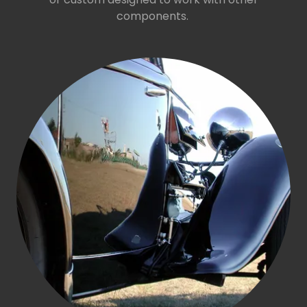
components.