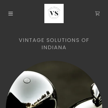
VINTAGE SOLUTIONS OF
INDIANA