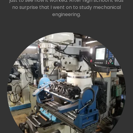
just to see how it worked. After high school it was
no surprise that I went on to study mechanical
engineering.