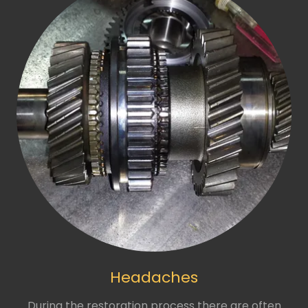
Headaches
During the restoration process there are often