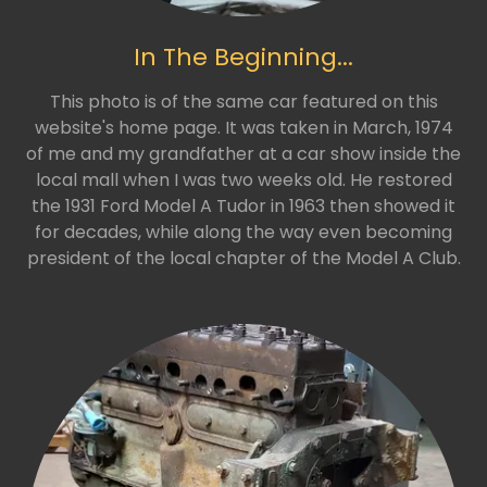
In The Beginning...
This photo is of the same car featured on this
website's home page. It was taken in March, 1974
of me and my grandfather at a car show inside the
local mall when I was two weeks old. He restored
the 1931 Ford Model A Tudor in 1963 then showed it
for decades, while along the way even becoming
president of the local chapter of the Model A Club.