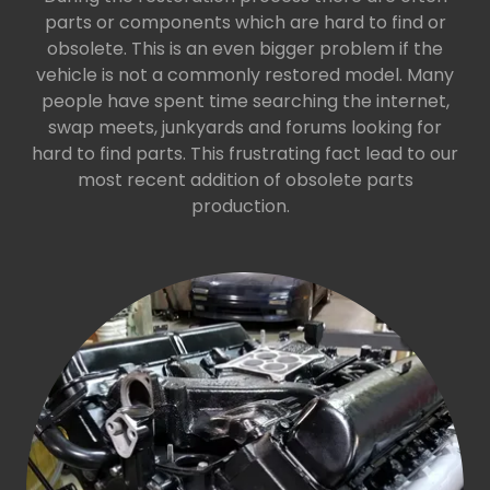
parts or components which are hard to find or
obsolete. This is an even bigger problem if the
vehicle is not a commonly restored model. Many
people have spent time searching the internet,
swap meets, junkyards and forums looking for
hard to find parts. This frustrating fact lead to our
most recent addition of obsolete parts
production.