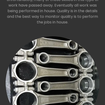
work have passed away. Eventually all work was
being performed in house. Quality is in the details
and the best way to monitor quality is to perform
the jobs in house.