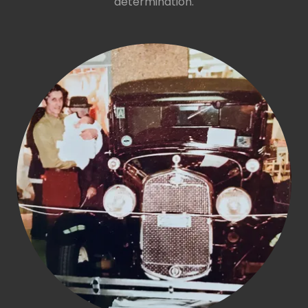
determination.