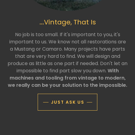
...Vintage, That Is
No job is too small. If it's important to you, it's
important to us. We know not all restorations are
a Mustang or Camaro. Many projects have parts
that are very hard to find. We will design and
produce as little as one part if needed. Don't let an
impossible to find part slow you down.
With
machines and tooling from vintage to modern,
we really can be your solution to the impossible.
JUST ASK US