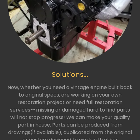
Solutions...
Now, whether you need a vintage engine built back
to original specs, are working on your own
restoration project or need full restoration
services--missing or damaged hard to find parts
will not stop progress! We can make your quality
part in house. Parts can be produced from
drawings(if available), duplicated from the original
or custom designed to work with other