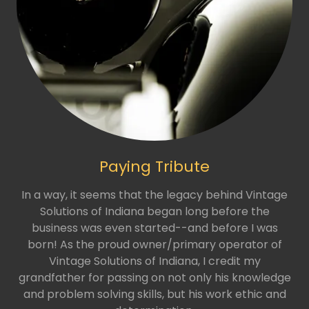
Paying Tribute
In a way, it seems that the legacy behind Vintage
Solutions of Indiana began long before the
business was even started--and before I was
born! As the proud owner/primary operator of
Vintage Solutions of Indiana, I credit my
grandfather for passing on not only his knowledge
and problem solving skills, but his work ethic and