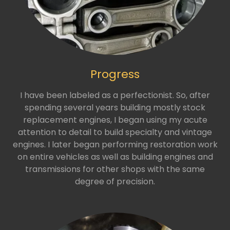
Progress
I have been labeled as a perfectionist. So, after
spending several years building mostly stock
replacement engines, I began using my acute
attention to detail to build specialty and vintage
engines. I later began performing restoration work
on entire vehicles as well as building engines and
transmissions for other shops with the same
degree of precision.