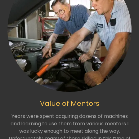
Value of Mentors
Years were spent acquiring dozens of machines
and learning to use them from various mentors I
was lucky enough to meet along the way.
Unfortunately, many of those skilled in this type of