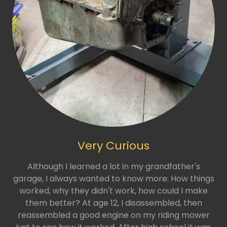
Very Curious
Although I learned a lot in my grandfather's
garage, I always wanted to know more: How things
worked, why they didn't work, how could I make
them better? At age 12, I disassembled, then
reassembled a good engine on my riding mower