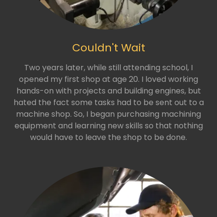
Couldn't Wait
Two years later, while still attending school, I
opened my first shop at age 20. I loved working
hands-on with projects and building engines, but
hated the fact some tasks had to be sent out to a
machine shop. So, I began purchasing machining
equipment and learning new skills so that nothing
would have to leave the shop to be done.